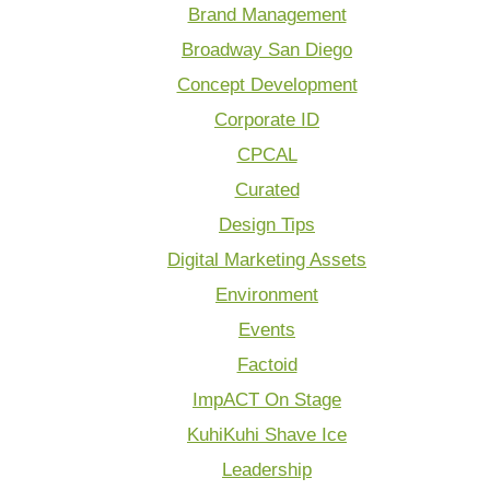
Brand Management
Broadway San Diego
Concept Development
Corporate ID
CPCAL
Curated
Design Tips
Digital Marketing Assets
Environment
Events
Factoid
ImpACT On Stage
KuhiKuhi Shave Ice
Leadership