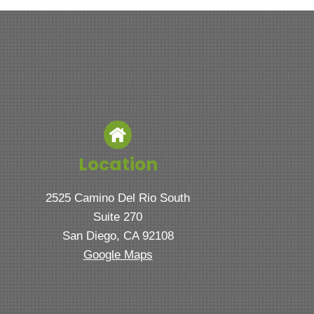
Location
2525 Camino Del Rio South
Suite 270
San Diego, CA 92108
Google Maps