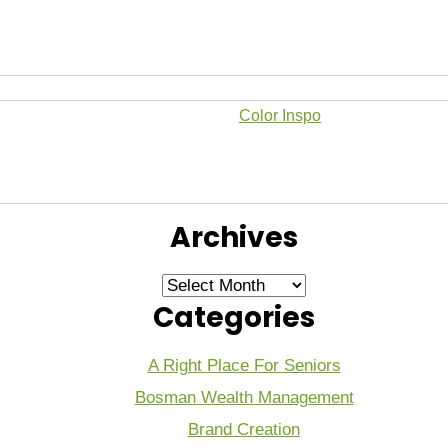
Color Inspo
Archives
Archives
Categories
A Right Place For Seniors
Bosman Wealth Management
Brand Creation