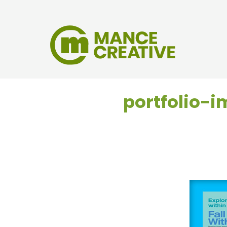
portfolio-