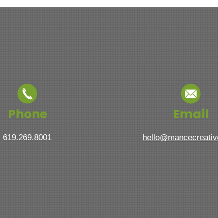
Phone
Email
619.269.8001
hello@mancecreati