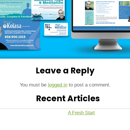
Leave a Reply
You must be
logged in
to post a comment.
Recent Articles
A Fresh Start