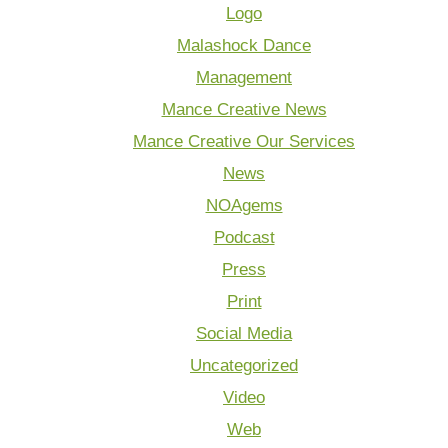
Logo
Malashock Dance
Management
Mance Creative News
Mance Creative Our Services
News
NOAgems
Podcast
Press
Print
Social Media
Uncategorized
Video
Web