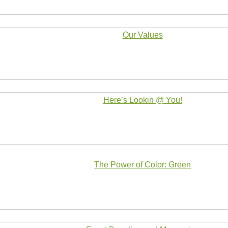
Our Values
Here’s Lookin @ You!
The Power of Color: Green