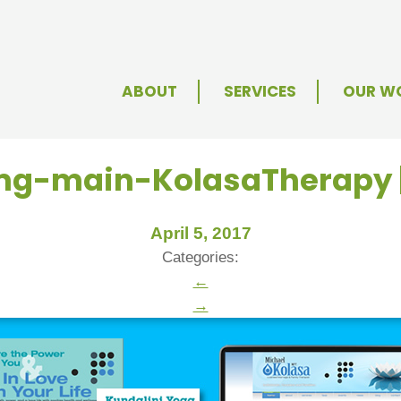
ABOUT
SERVICES
OUR W
img-main-KolasaTherapy
April 5, 2017
Categories:
←
→