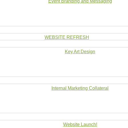
Event Branding and Messaging
WEBSITE REFRESH
Key Art Design
Internal Marketing Collateral
Website Launch!