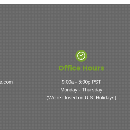
Office Hours
ve.com
9:00a - 5:00p PST
Monday - Thursday
(We’re closed on U.S. Holidays)