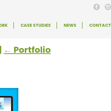
ORK
CASE STUDIES
NEWS
CONTACT
|
←
Portfolio