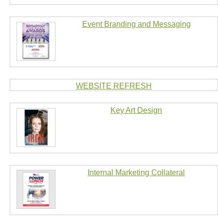
Event Branding and Messaging
WEBSITE REFRESH
Key Art Design
Internal Marketing Collateral