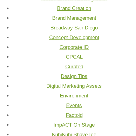
Brand Creation
Brand Management
Broadway San Diego
Concept Development
Corporate ID
CPCAL
Curated
Design Tips
Digital Marketing Assets
Environment
Events
Factoid
ImpACT On Stage
KuhiKuhi Shave Ice