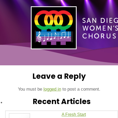
Leave a Reply
You must be
logged in
to post a comment.
Recent Articles
A Fresh Start