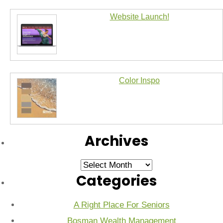
Website Launch!
Color Inspo
Archives
Archives
Categories
A Right Place For Seniors
Bosman Wealth Management