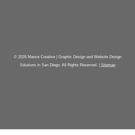
© 2026 Mance Creative | Graphic Design and Website Design
Solutions in San Diego. All Rights Reserved. |
Sitemap
The