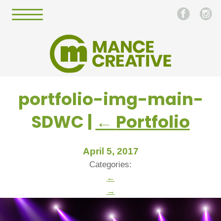
portfolio-img-main-
SDWC
|
←
Portfolio
April 5, 2017
Categories:
←
→