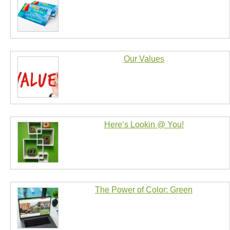
Our Values
Here’s Lookin @ You!
The Power of Color: Green