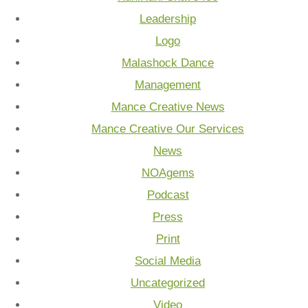
Leadership
Logo
Malashock Dance
Management
Mance Creative News
Mance Creative Our Services
News
NOAgems
Podcast
Press
Print
Social Media
Uncategorized
Video