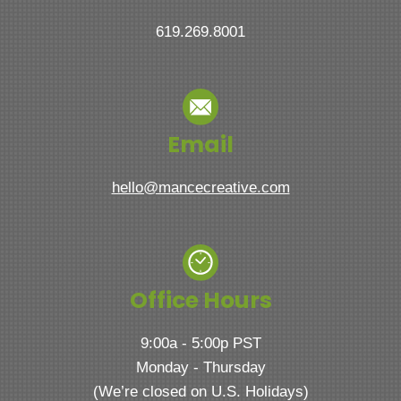
619.269.8001
Email
hello@mancecreative.com
Office Hours
9:00a - 5:00p PST
Monday - Thursday
(We’re closed on U.S. Holidays)