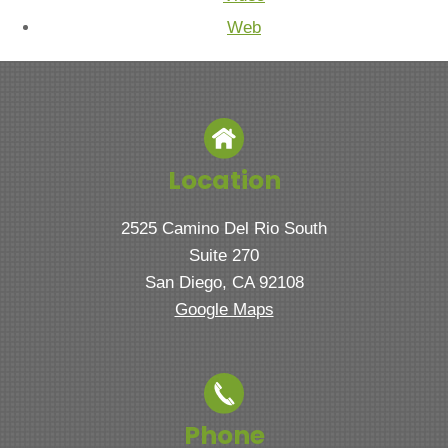
Web
Location
2525 Camino Del Rio South
Suite 270
San Diego, CA 92108
Google Maps
Phone