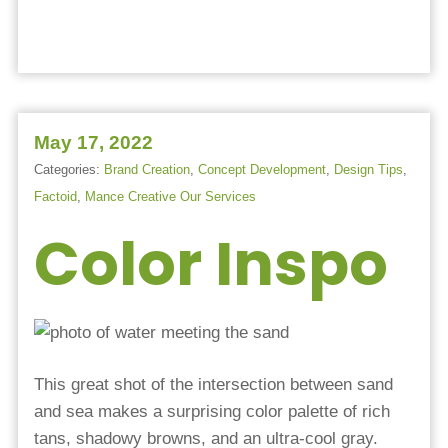
May 17, 2022
Categories:
Brand Creation
,
Concept Development
,
Design Tips
,
Factoid
,
Mance Creative Our Services
Color Inspo
This great shot of the intersection between sand
and sea makes a surprising color palette of rich
tans, shadowy browns, and an ultra-cool gray.