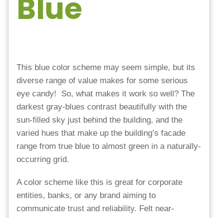
Blue
This blue color scheme may seem simple, but its
diverse range of value makes for some serious
eye candy! So, what makes it work so well? The
darkest gray-blues contrast beautifully with the
sun-filled sky just behind the building, and the
varied hues that make up the building’s facade
range from true blue to almost green in a naturally-
occurring grid.
A color scheme like this is great for corporate
entities, banks, or any brand aiming to
communicate trust and reliability. Felt near-