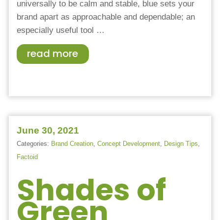
universally to be calm and stable, blue sets your
brand apart as approachable and dependable; an
especially useful tool …
read more
June 30, 2021
Categories:
Brand Creation
,
Concept Development
,
Design Tips
,
Factoid
Shades of
Green