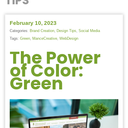
TIPS
February 10, 2023
Categories:
Brand Creation
,
Design Tips
,
Social Media
Tags:
Green
,
ManceCreative
,
WebDesign
The Power
of Color:
Green