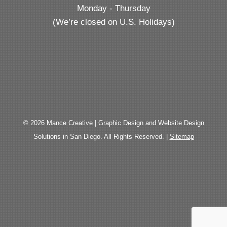
Monday - Thursday
(We’re closed on U.S. Holidays)
© 2026 Mance Creative | Graphic Design and Website Design
Solutions in San Diego. All Rights Reserved. |
Sitemap