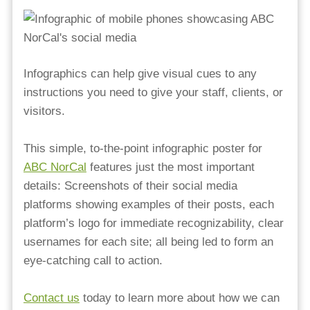
Infographics can help give visual cues to any
instructions you need to give your staff, clients, or
visitors.
This simple, to-the-point infographic poster for
ABC NorCal
features just the most important
details: Screenshots of their social media
platforms showing examples of their posts, each
platform’s logo for immediate recognizability, clear
usernames for each site; all being led to form an
eye-catching call to action. ⁠
⁠Contact us
today to learn more about how we can