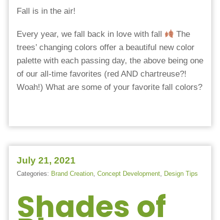
Fall is in the air!
Every year, we fall back in love with fall
The
trees’ changing colors offer a beautiful new color
palette with each passing day, the above being one
of our all-time favorites (red AND chartreuse?!
Woah!)
What are some of your favorite fall colors?
July 21, 2021
Categories:
Brand Creation
,
Concept Development
,
Design Tips
Shades of