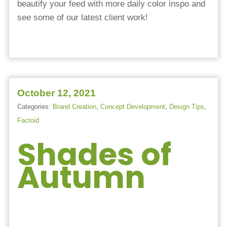
beautify your feed with more daily color inspo and
see some of our latest client work!
October 12, 2021
Categories:
Brand Creation
,
Concept Development
,
Design Tips
,
Factoid
Shades of
Autumn