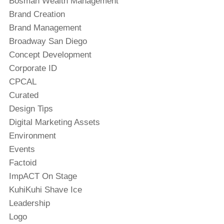
Bosman Wealth Management
Brand Creation
Brand Management
Broadway San Diego
Concept Development
Corporate ID
CPCAL
Curated
Design Tips
Digital Marketing Assets
Environment
Events
Factoid
ImpACT On Stage
KuhiKuhi Shave Ice
Leadership
Logo