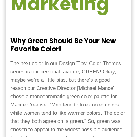
Marketing
Why Green Should Be Your New
Favorite Color!
The next color in our Design Tips: Color Themes
series is our personal favorite; GREEN! Okay,
maybe we’re a little bias, but there’s a good
reason our Creative Director [Michael Mance]
chose a monochromatic green color palette for
Mance Creative. “Men tend to like cooler colors
while women tend to like warmer colors. The color
that they both agree on is green.” So, green was
chosen to appeal to the widest possible audience.