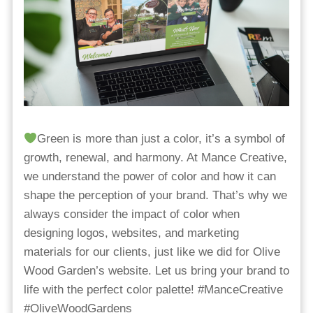
Green is more than just a color, it’s a symbol of
growth, renewal, and harmony. At Mance Creative,
we understand the power of color and how it can
shape the perception of your brand. That’s why we
always consider the impact of color when
designing logos, websites, and marketing
materials for our clients, just like we did for Olive
Wood Garden’s website. Let us bring your brand to
life with the perfect color palette! #ManceCreative
#OliveWoodGardens