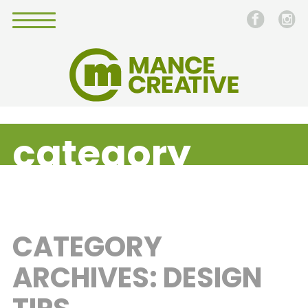
category
CATEGORY
ARCHIVES: DESIGN