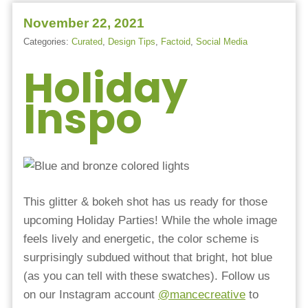
November 22, 2021
Categories:
Curated
,
Design Tips
,
Factoid
,
Social Media
Holiday
Inspo
This glitter & bokeh shot has us ready for those
upcoming Holiday Parties! While the whole image
feels lively and energetic, the color scheme is
surprisingly subdued without that bright, hot blue
(as you can tell with these swatches). Follow us
on our Instagram account
@mancecreative
to