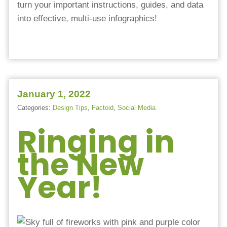
turn your important instructions, guides, and data
into effective, multi-use infographics!
January 1, 2022
Categories:
Design Tips
,
Factoid
,
Social Media
Ringing in
the New
Year!