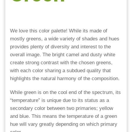
We love this color palette! While its made of
mostly greens, a wide variety of shades and hues
provides plenty of diversity and interest to the
overall image. The bright camel and dusty white
create strong contrast with the chosen greens,
with each color sharing a subdued quality that
highlights the natural harmony of the composition.
While green is on the cool end of the spectrum, its
“temperature” is unique due to its status as a
secondary color between two primaries; yellow
and blue. This means the temperature of a green
hue will vary greatly depending on which primary