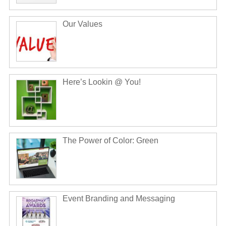
Our Values
Here’s Lookin @ You!
The Power of Color: Green
Event Branding and Messaging