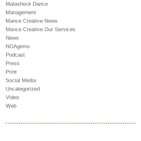
Malashock Dance
Management
Mance Creative News
Mance Creative Our Services
News
NOAgems
Podcast
Press
Print
Social Media
Uncategorized
Video
Web