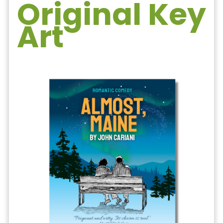
Original Key
Art