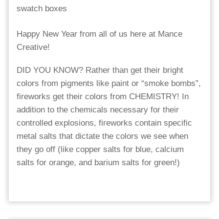
Happy New Year from all of us here at Mance
Creative!
DID YOU KNOW? Rather than get their bright
colors from pigments like paint or “smoke bombs”,
fireworks get their colors from CHEMISTRY! In
addition to the chemicals necessary for their
controlled explosions, fireworks contain specific
metal salts that dictate the colors we see when
they go off (like copper salts for blue, calcium
salts for orange, and barium salts for green!)