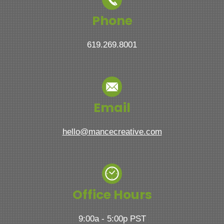
Phone
619.269.8001
Email
hello@mancecreative.com
Office Hours
9:00a - 5:00p PST