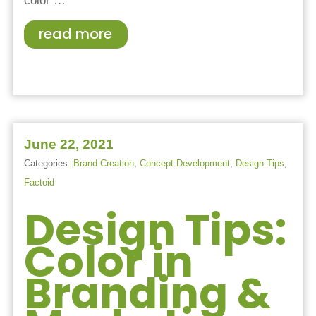
color
…
read more
June 22, 2021
Categories:
Brand Creation
,
Concept Development
,
Design Tips
,
Factoid
Design Tips:
Color in
Branding &