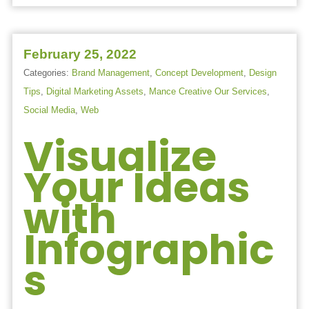
February 25, 2022
Categories:
Brand Management
,
Concept Development
,
Design
Tips
,
Digital Marketing Assets
,
Mance Creative Our Services
,
Social Media
,
Web
Visualize
Your Ideas
with
Infographic
s