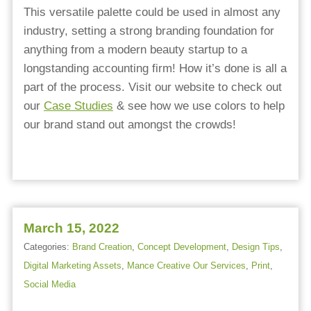
This versatile palette could be used in almost any
industry, setting a strong branding foundation for
anything from a modern beauty startup to a
longstanding accounting firm! How it’s done is all a
part of the process. Visit our website to check out
our
Case Studies
& see how we use colors to help
our brand stand out amongst the crowds!
March 15, 2022
Categories:
Brand Creation
,
Concept Development
,
Design Tips
,
Digital Marketing Assets
,
Mance Creative Our Services
,
Print
,
Social Media