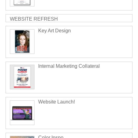
WEBSITE REFRESH
Key Art Design
Internal Marketing Collateral
Website Launch!
Color Inspo