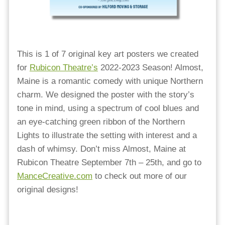
This is 1 of 7 original key art posters we created
for
Rubicon Theatre’s
2022-2023 Season! Almost,
Maine is a romantic comedy with unique Northern
charm. We designed the poster with the story’s
tone in mind, using a spectrum of cool blues and
an eye-catching green ribbon of the Northern
Lights to illustrate the setting with interest and a
dash of whimsy. Don’t miss Almost, Maine at
Rubicon Theatre September 7th – 25th, and go to
ManceCreative.com
to check out more of our
original designs!