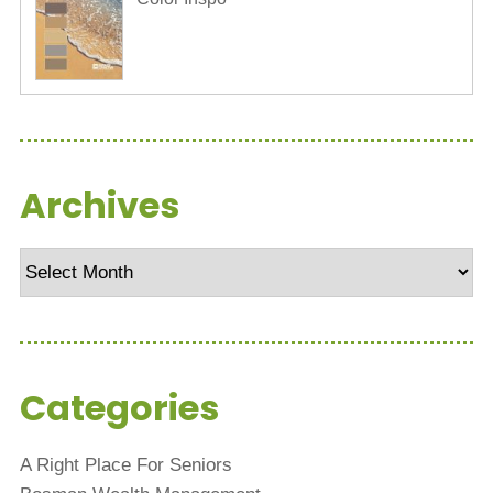
Archives
Archives
Categories
A Right Place For Seniors