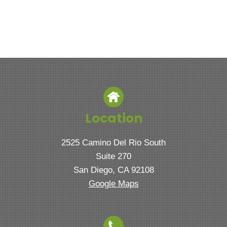
Location
2525 Camino Del Rio South
Suite 270
San Diego, CA 92108
Google Maps