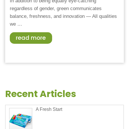
In addition to being equally eye-catching
regardless of gender, green communicates
balance, freshness, and innovation — All qualities
we
…
read more
Recent Articles
A Fresh Start