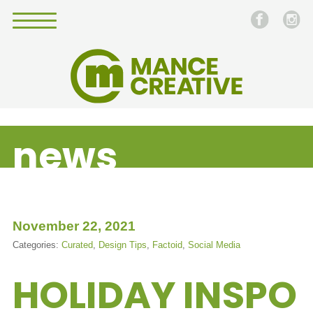
news
November 22, 2021
Categories:
Curated
,
Design Tips
,
Factoid
,
Social Media
HOLIDAY INSPO