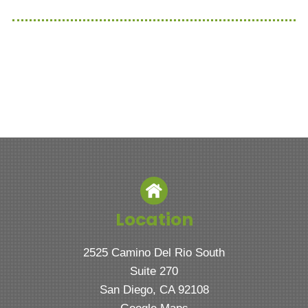
Location
2525 Camino Del Rio South
Suite 270
San Diego, CA 92108