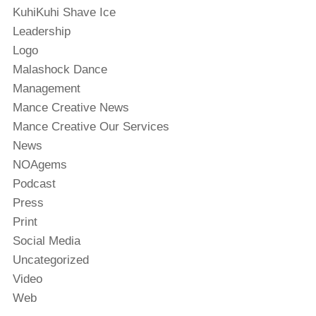
KuhiKuhi Shave Ice
Leadership
Logo
Malashock Dance
Management
Mance Creative News
Mance Creative Our Services
News
NOAgems
Podcast
Press
Print
Social Media
Uncategorized
Video
Web