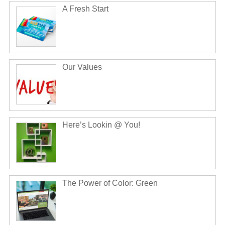
A Fresh Start
Our Values
Here’s Lookin @ You!
The Power of Color: Green