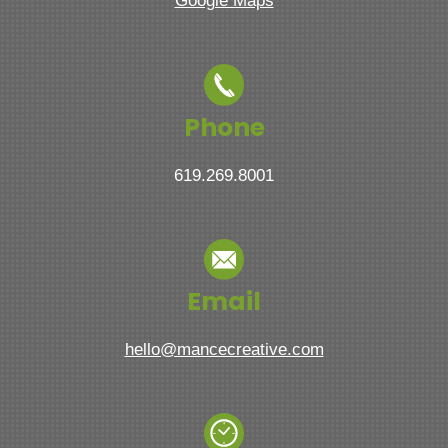
Google Maps
Phone
619.269.8001
Email
hello@mancecreative.com