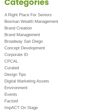
Categories
A Right Place For Seniors
Bosman Wealth Management
Brand Creation
Brand Management
Broadway San Diego
Concept Development
Corporate ID
CPCAL
Curated
Design Tips
Digital Marketing Assets
Environment
Events
Factoid
ImpACT On Stage