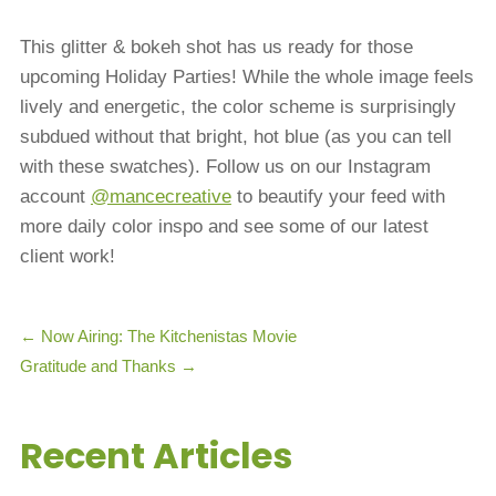
This glitter & bokeh shot has us ready for those
upcoming Holiday Parties! While the whole image feels
lively and energetic, the color scheme is surprisingly
subdued without that bright, hot blue (as you can tell
with these swatches). Follow us on our Instagram
account
@mancecreative
to beautify your feed with
more daily color inspo and see some of our latest
client work!
←
Now Airing: The Kitchenistas Movie
Gratitude and Thanks
→
Recent Articles