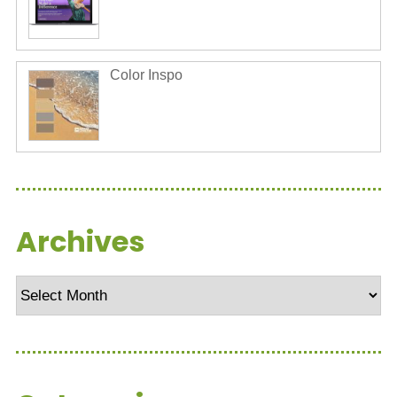
Color Inspo
Archives
Archives