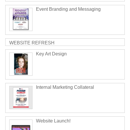
Event Branding and Messaging
WEBSITE REFRESH
Key Art Design
Internal Marketing Collateral
Website Launch!