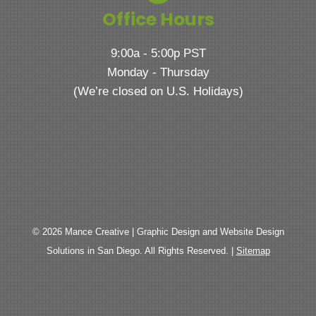
Office Hours
9:00a - 5:00p PST
Monday - Thursday
(We’re closed on U.S. Holidays)
© 2026 Mance Creative | Graphic Design and Website Design
Solutions in San Diego. All Rights Reserved. |
Sitemap