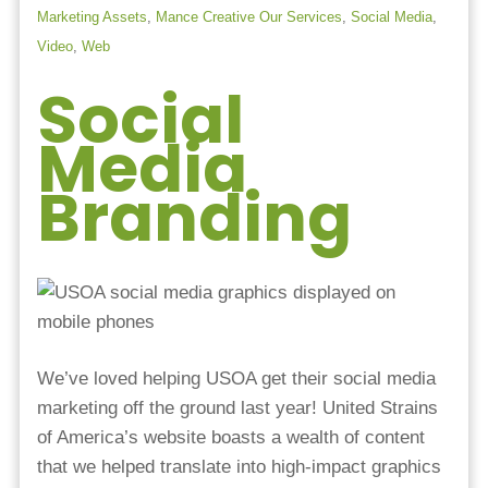
Marketing Assets
,
Mance Creative Our Services
,
Social Media
,
Video
,
Web
Social
Media
Branding
We’ve loved helping USOA get their social media
marketing off the ground last year! United Strains
of America’s website boasts a wealth of content
that we helped translate into high-impact graphics