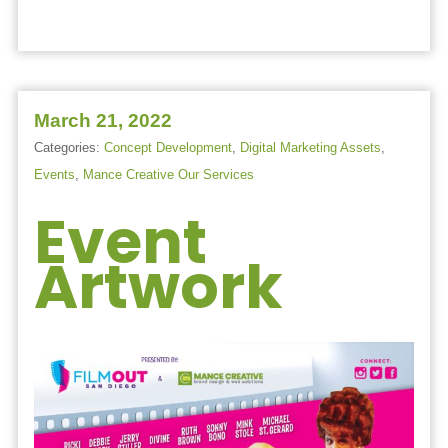
March 21, 2022
Categories:
Concept Development
,
Digital Marketing Assets
,
Events
,
Mance Creative Our Services
Event
Artwork