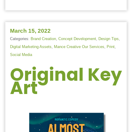
March 15, 2022
Categories:
Brand Creation
,
Concept Development
,
Design Tips
,
Digital Marketing Assets
,
Mance Creative Our Services
,
Print
,
Social Media
Original Key
Art