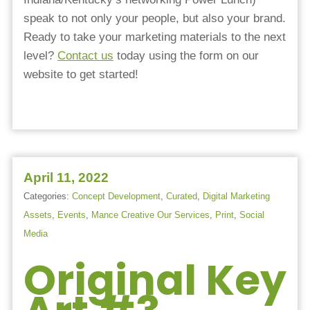
speak to not only your people, but also your brand.
Ready to take your marketing materials to the next
level?
Contact us
today using the form on our
website to get started!
April 11, 2022
Categories:
Concept Development
,
Curated
,
Digital Marketing
Assets
,
Events
,
Mance Creative Our Services
,
Print
,
Social
Media
Original Key