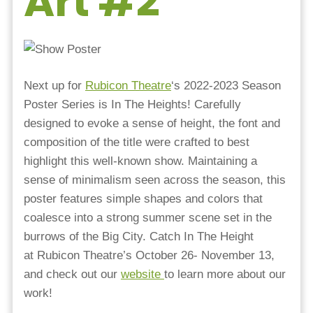
Art #2
Next up for
Rubicon Theatre
‘s 2022-2023 Season
Poster Series is In The Heights! Carefully
designed to evoke a sense of height, the font and
composition of the title were crafted to best
highlight this well-known show. Maintaining a
sense of minimalism seen across the season, this
poster features simple shapes and colors that
coalesce into a strong summer scene set in the
burrows of the Big City. Catch In The Height
at Rubicon Theatre’s October 26- November 13,
and check out our
website
to learn more about our
work!