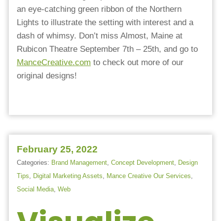
an eye-catching green ribbon of the Northern
Lights to illustrate the setting with interest and a
dash of whimsy. Don’t miss Almost, Maine at
Rubicon Theatre September 7th – 25th, and go to
ManceCreative.com
to check out more of our
original designs!
February 25, 2022
Categories:
Brand Management
,
Concept Development
,
Design
Tips
,
Digital Marketing Assets
,
Mance Creative Our Services
,
Social Media
,
Web