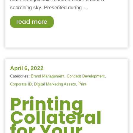
scorching sky. Presented during
…
read more
April 6, 2022
Categories:
Brand Management
,
Concept Development
,
Corporate ID
,
Digital Marketing Assets
,
Print
Printing
Collateral
for Your