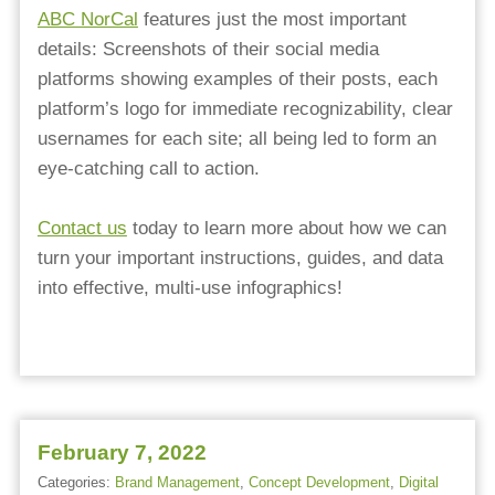
ABC NorCal
features just the most important
details: Screenshots of their social media
platforms showing examples of their posts, each
platform’s logo for immediate recognizability, clear
usernames for each site; all being led to form an
eye-catching call to action. ⁠
⁠Contact us
today to learn more about how we can
turn your important instructions, guides, and data
into effective, multi-use infographics!
February 7, 2022
Categories:
Brand Management
,
Concept Development
,
Digital