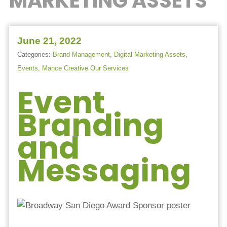
MARKETING ASSETS
June 21, 2022
Categories:
Brand Management
,
Digital Marketing Assets
,
Events
,
Mance Creative Our Services
Event
Branding
and
Messaging