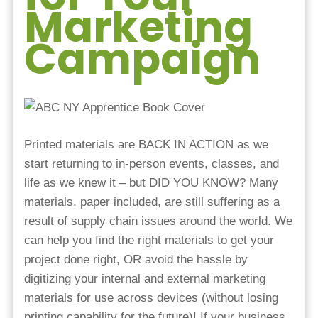
Marketing
Campaign
Printed materials are BACK IN ACTION as we
start returning to in-person events, classes, and
life as we knew it – but DID YOU KNOW? Many
materials, paper included, are still suffering as a
result of supply chain issues around the world. We
can help you find the right materials to get your
project done right, OR avoid the hassle by
digitizing your internal and external marketing
materials for use across devices (without losing
printing capability for the future)! If your business