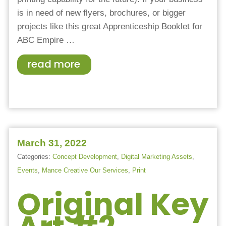
is in need of new flyers, brochures, or bigger
projects like this great Apprenticeship Booklet for
ABC Empire
…
read more
March 31, 2022
Categories:
Concept Development
,
Digital Marketing Assets
,
Events
,
Mance Creative Our Services
,
Print
Original Key