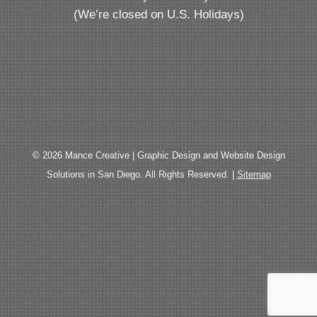
(We’re closed on U.S. Holidays)
© 2026 Mance Creative | Graphic Design and Website Design
Solutions in San Diego. All Rights Reserved. |
Sitemap