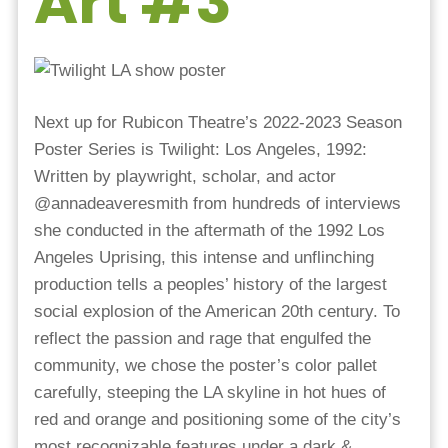
Art #3
Next up for Rubicon Theatre’s 2022-2023 Season
Poster Series is Twilight: Los Angeles, 1992:
Written by playwright, scholar, and actor
@annadeaveresmith from hundreds of interviews
she conducted in the aftermath of the 1992 Los
Angeles Uprising, this intense and unflinching
production tells a peoples’ history of the largest
social explosion of the American 20th century. To
reflect the passion and rage that engulfed the
community, we chose the poster’s color pallet
carefully, steeping the LA skyline in hot hues of
red and orange and positioning some of the city’s
most recognizable features under a dark &