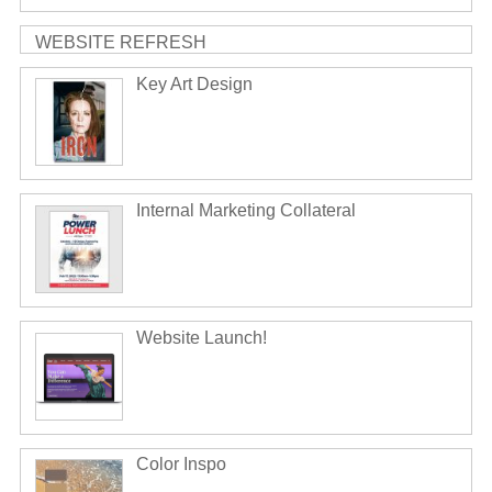
WEBSITE REFRESH
Key Art Design
Internal Marketing Collateral
Website Launch!
Color Inspo