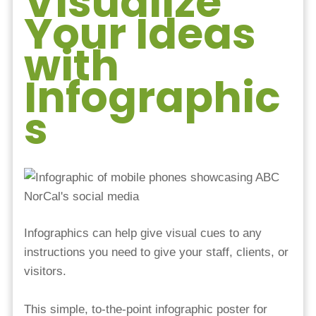
Visualize
Your Ideas
with
Infographic
s
Infographics can help give visual cues to any
instructions you need to give your staff, clients, or
visitors.
This simple, to-the-point infographic poster for