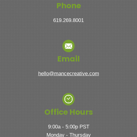
Phone
619.269.8001
Email
hello@mancecreative.com
Office Hours
9:00a - 5:00p PST
Monday - Thursday