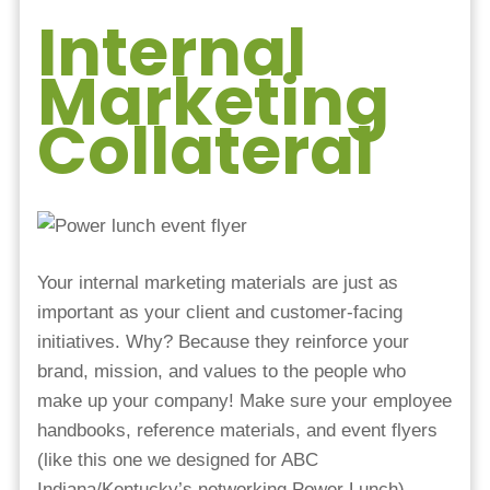
Internal
Marketing
Collateral
Your internal marketing materials are just as
important as your client and customer-facing
initiatives. Why? Because they reinforce your
brand, mission, and values to the people who
make up your company! Make sure your employee
handbooks, reference materials, and event flyers
(like this one we designed for ABC
Indiana/Kentucky’s networking Power Lunch)