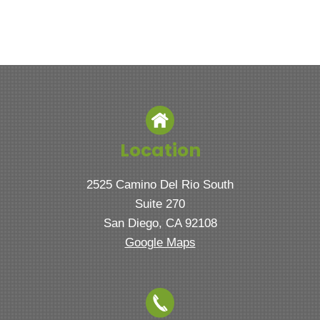
Location
2525 Camino Del Rio South
Suite 270
San Diego, CA 92108
Google Maps