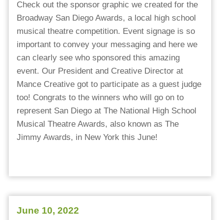
Check out the sponsor graphic we created for the
Broadway San Diego Awards, a local high school
musical theatre competition. Event signage is so
important to convey your messaging and here we
can clearly see who sponsored this amazing
event. Our President and Creative Director at
Mance Creative got to participate as a guest judge
too! Congrats to the winners who will go on to
represent San Diego at The National High School
Musical Theatre Awards, also known as The
Jimmy Awards, in New York this June!
June 10, 2022