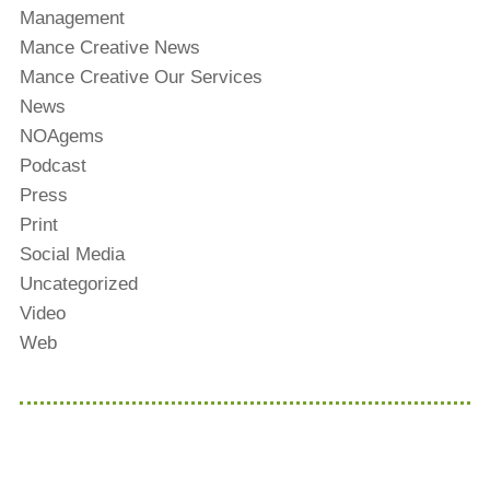
Management
Mance Creative News
Mance Creative Our Services
News
NOAgems
Podcast
Press
Print
Social Media
Uncategorized
Video
Web