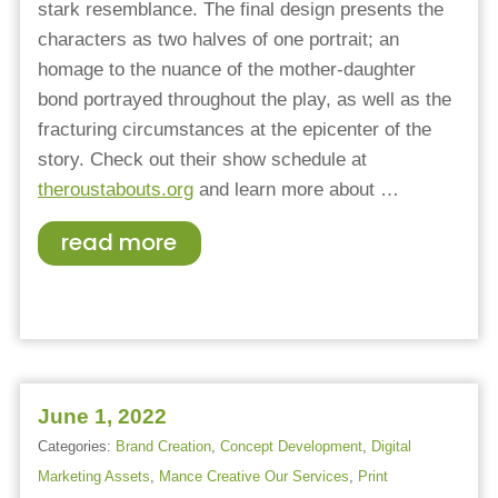
stark resemblance. The final design presents the
characters as two halves of one portrait; an
homage to the nuance of the mother-daughter
bond portrayed throughout the play, as well as the
fracturing circumstances at the epicenter of the
story. Check out their show schedule at
theroustabouts.org
and l
earn more about
…
read more
June 1, 2022
Categories:
Brand Creation
,
Concept Development
,
Digital
Marketing Assets
,
Mance Creative Our Services
,
Print