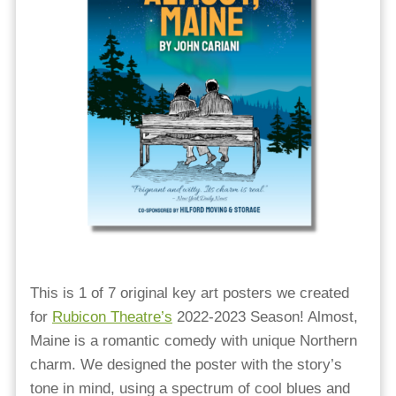
This is 1 of 7 original key art posters we created
for
Rubicon Theatre’s
2022-2023 Season! Almost,
Maine is a romantic comedy with unique Northern
charm. We designed the poster with the story’s
tone in mind, using a spectrum of cool blues and