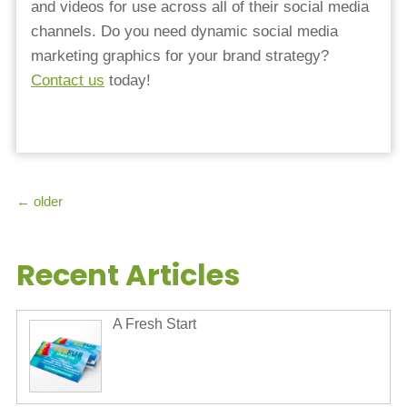
and videos for use across all of their social media
channels. Do you need dynamic social media
marketing graphics for your brand strategy?
Contact us
today!
←
older
Recent Articles
A Fresh Start