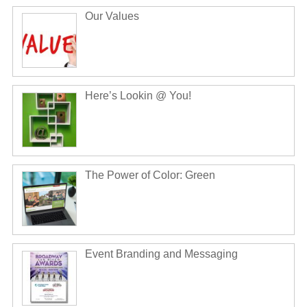
Our Values
Here’s Lookin @ You!
The Power of Color: Green
Event Branding and Messaging