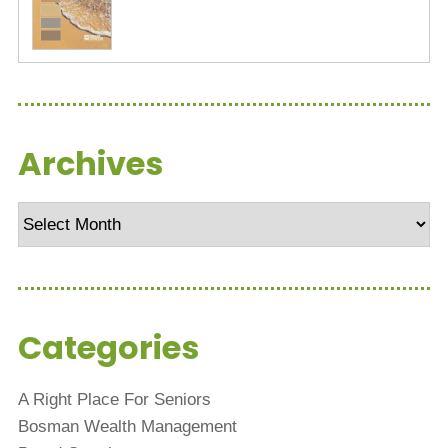
Archives
Archives
Categories
A Right Place For Seniors
Bosman Wealth Management