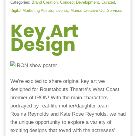
Categories:
Brand Creation
,
Concept Development
,
Curated
,
Digital Marketing Assets
,
Events
,
Mance Creative Our Services
Key Art
Design
We’re excited to share original key art we
designed for Roustabouts Theatre’s West Coast
premier of IRON! With the main characters
portrayed by real-life mother/daughter team
Rosina Reynolds and Kate Rose Reynolds, we had
the unique opportunity to explore a variety of
exciting designs that toyed with the actresses’