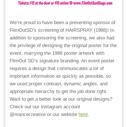
We’re proud to have been a presenting sponsor of
FilmOutSD’s screening of HAIRSPRAY (1988)! In
addition to sponsoring the screening, we also had
the privilege of designing the original poster for the
event, marrying the 1988 poster artwork with
FilmOut SD’s signature branding. An event poster
requires a design that communicates a lot of
important information as quickly as possible, so
we used proper contrast, dynamic angles, and
appropriate hierarchy to get the job done right.
Want to get a better look at our original designs?
Check out our Instagram account
@mancecreative or our website
here
.