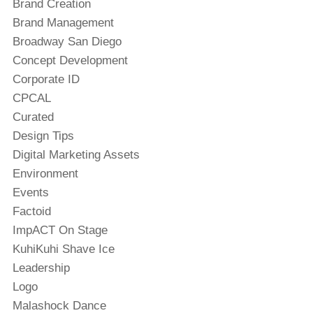
Brand Creation
Brand Management
Broadway San Diego
Concept Development
Corporate ID
CPCAL
Curated
Design Tips
Digital Marketing Assets
Environment
Events
Factoid
ImpACT On Stage
KuhiKuhi Shave Ice
Leadership
Logo
Malashock Dance