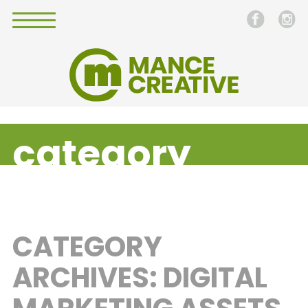
category
CATEGORY
ARCHIVES: DIGITAL