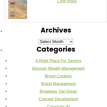
Color Inspo
Archives
Archives
Categories
A Right Place For Seniors
Bosman Wealth Management
Brand Creation
Brand Management
Broadway San Diego
Concept Development
Corporate ID