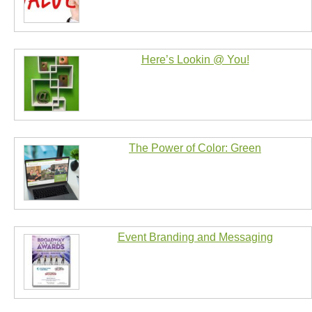
Here’s Lookin @ You!
The Power of Color: Green
Event Branding and Messaging