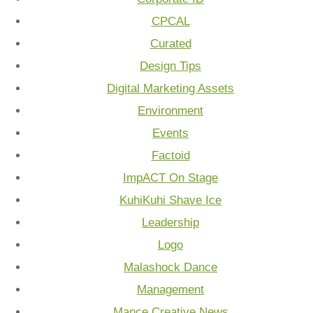
CPCAL
Curated
Design Tips
Digital Marketing Assets
Environment
Events
Factoid
ImpACT On Stage
KuhiKuhi Shave Ice
Leadership
Logo
Malashock Dance
Management
Mance Creative News