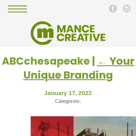
ABCchesapeake
|
←
Your
Unique Branding
January 17, 2022
Categories: