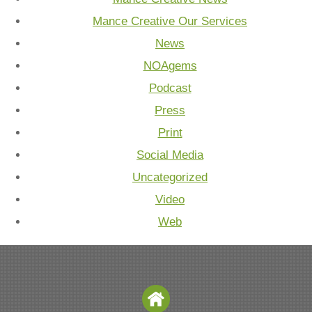
Mance Creative Our Services
News
NOAgems
Podcast
Press
Print
Social Media
Uncategorized
Video
Web