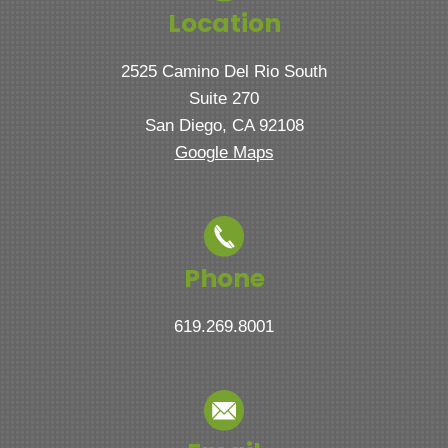
Location
2525 Camino Del Rio South
Suite 270
San Diego, CA 92108
Google Maps
Phone
619.269.8001