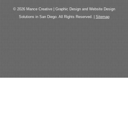
© 2026 Mance Creative | Graphic Design and Website Design
Solutions in San Diego. All Rights Reserved. |
Sitemap
The
owner
of
this
website
has
made