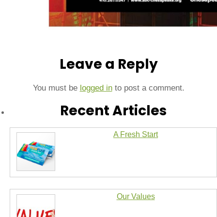
Leave a Reply
You must be
logged in
to post a comment.
Recent Articles
A Fresh Start
Our Values