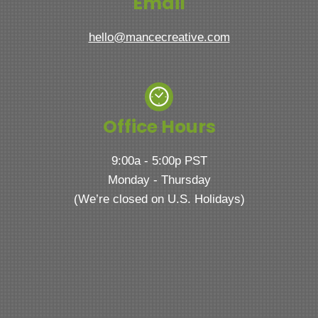
Email
hello@mancecreative.com
Office Hours
9:00a - 5:00p PST
Monday - Thursday
(We’re closed on U.S. Holidays)