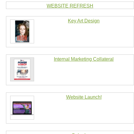
WEBSITE REFRESH
Key Art Design
Internal Marketing Collateral
Website Launch!