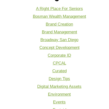
A Right Place For Seniors
Bosman Wealth Management
Brand Creation
Brand Management
Broadway San Diego
Concept Development
Corporate ID
CPCAL
Curated
Design Tips
Digital Marketing Assets
Environment
Events