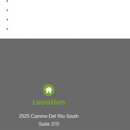
Location
2525 Camino Del Rio South
Suite 270