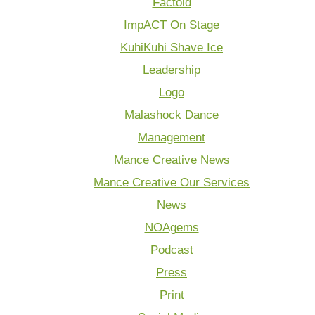
Factoid
ImpACT On Stage
KuhiKuhi Shave Ice
Leadership
Logo
Malashock Dance
Management
Mance Creative News
Mance Creative Our Services
News
NOAgems
Podcast
Press
Print