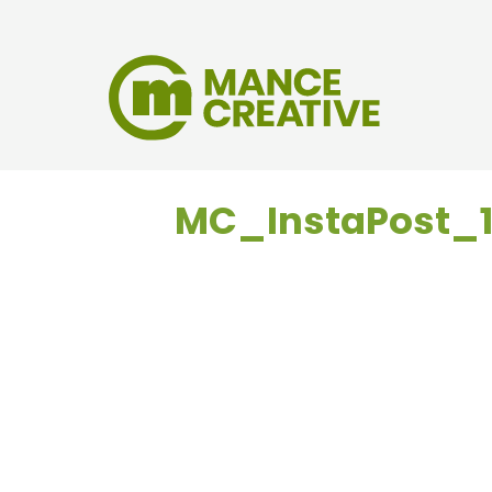
MC_InstaPost_