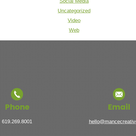
Social Media
Uncategorized
Video
Web
Phone
Email
619.269.8001
hello@mancecreati