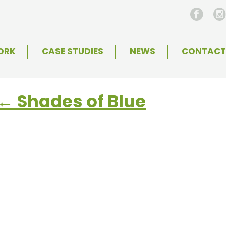
ORK
CASE STUDIES
NEWS
CONTACT
←
Shades of Blue