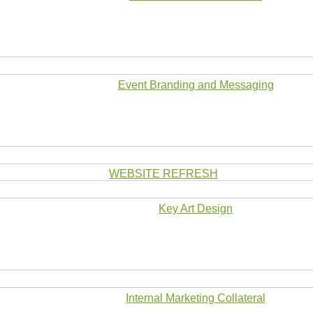
Event Branding and Messaging
WEBSITE REFRESH
Key Art Design
Internal Marketing Collateral