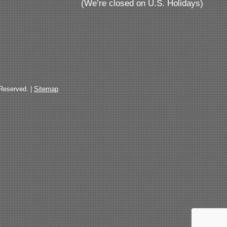
(We’re closed on U.S. Holidays)
 Reserved. |
Sitemap