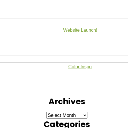
Website Launch!
Color Inspo
Archives
Archives
Categories