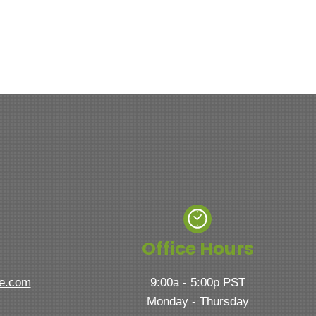
Office Hours
ve.com
9:00a - 5:00p PST
Monday - Thursday