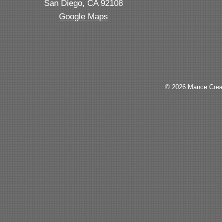
San Diego, CA 92108
Google Maps
© 2026 Mance Creat