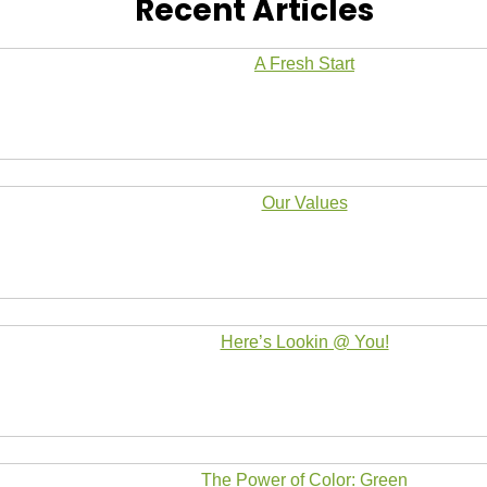
Recent Articles
A Fresh Start
Our Values
Here’s Lookin @ You!
The Power of Color: Green