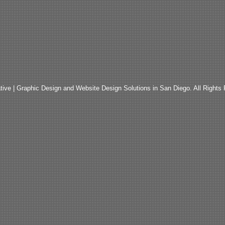
ive | Graphic Design and Website Design Solutions in San Diego. All Rights