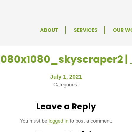
ABOUT
SERVICES
OUR W
1080x1080_skyscraper2
|
July 1, 2021
Categories:
Leave a Reply
You must be
logged in
to post a comment.