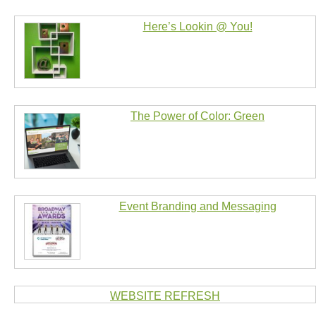
Here’s Lookin @ You!
The Power of Color: Green
Event Branding and Messaging
WEBSITE REFRESH