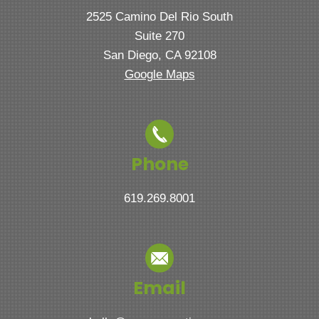
2525 Camino Del Rio South
Suite 270
San Diego, CA 92108
Google Maps
Phone
619.269.8001
Email