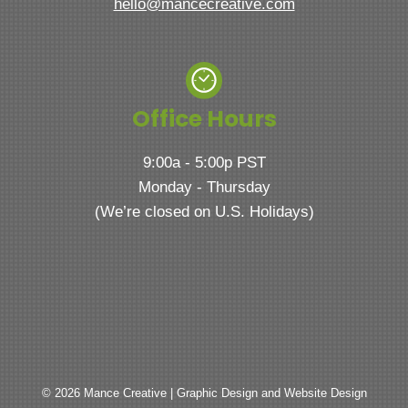
hello@mancecreative.com
Office Hours
9:00a - 5:00p PST
Monday - Thursday
(We’re closed on U.S. Holidays)
© 2026 Mance Creative | Graphic Design and Website Design