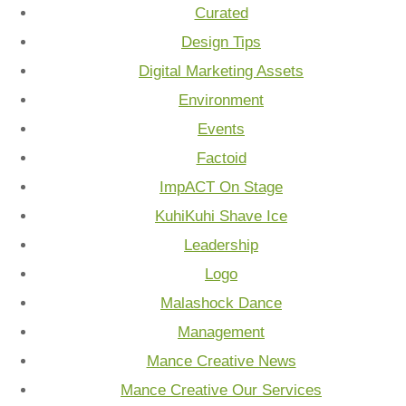
Curated
Design Tips
Digital Marketing Assets
Environment
Events
Factoid
ImpACT On Stage
KuhiKuhi Shave Ice
Leadership
Logo
Malashock Dance
Management
Mance Creative News
Mance Creative Our Services