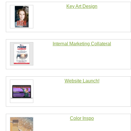
Key Art Design
Internal Marketing Collateral
Website Launch!
Color Inspo