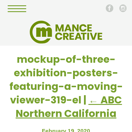
mockup-of-three-
exhibition-posters-
featuring-a-moving-
viewer-319-el
|
←
ABC
Northern California
February 19, 2020