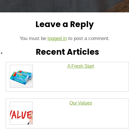
Leave a Reply
You must be
logged in
to post a comment.
Recent Articles
A Fresh Start
Our Values