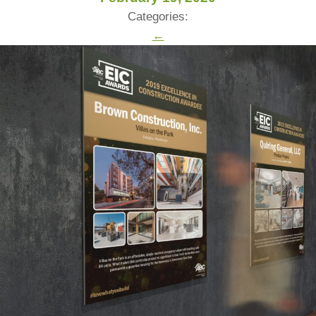
Categories:
←