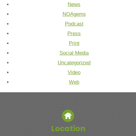
News
NOAgems
Podcast
Press
Print
Social Media
Uncategorized
Video
Web
Location