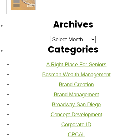
Archives
Archives
Categories
A Right Place For Seniors
Bosman Wealth Management
Brand Creation
Brand Management
Broadway San Diego
Concept Development
Corporate ID
CPCAL