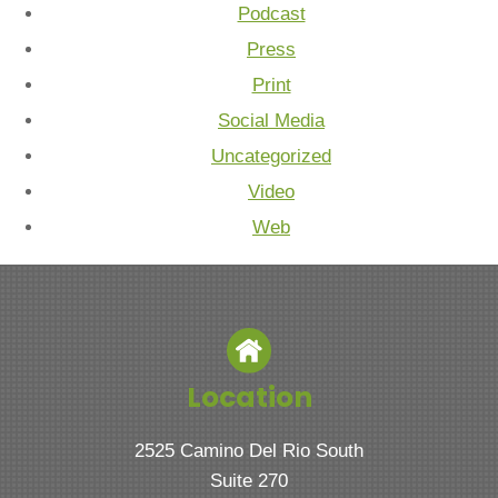
Podcast
Press
Print
Social Media
Uncategorized
Video
Web
Location
2525 Camino Del Rio South
Suite 270