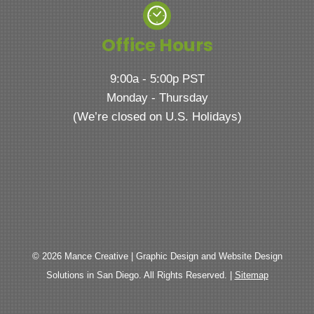
Office Hours
9:00a - 5:00p PST
Monday - Thursday
(We’re closed on U.S. Holidays)
© 2026 Mance Creative | Graphic Design and Website Design
Solutions in San Diego. All Rights Reserved. |
Sitemap