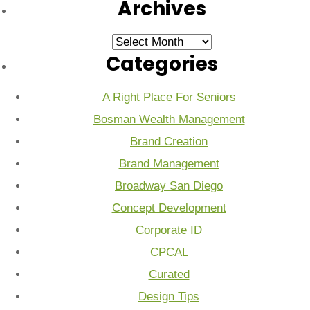
Archives
Archives
Categories
A Right Place For Seniors
Bosman Wealth Management
Brand Creation
Brand Management
Broadway San Diego
Concept Development
Corporate ID
CPCAL
Curated
Design Tips