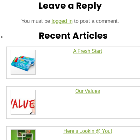
Leave a Reply
You must be
logged in
to post a comment.
Recent Articles
A Fresh Start
Our Values
Here’s Lookin @ You!