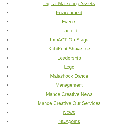
Digital Marketing Assets
Environment
Events
Factoid
ImpACT On Stage
KuhiKuhi Shave Ice
Leadership
Logo
Malashock Dance
Management
Mance Creative News
Mance Creative Our Services
News
NOAgems