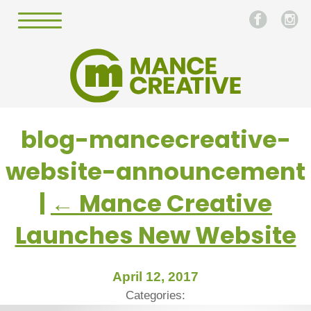
blog-mancecreative-
website-announcement
|
←
Mance Creative
Launches New Website
April 12, 2017
Categories: