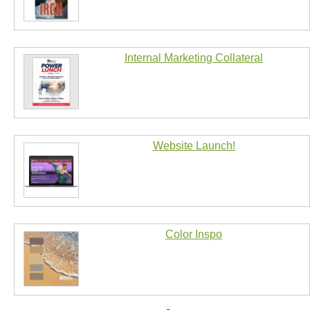
Internal Marketing Collateral
Website Launch!
Color Inspo