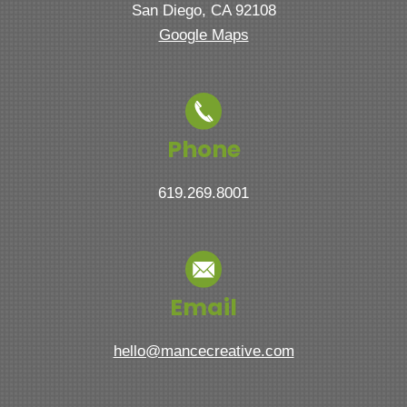
San Diego, CA 92108
Google Maps
Phone
619.269.8001
Email
hello@mancecreative.com