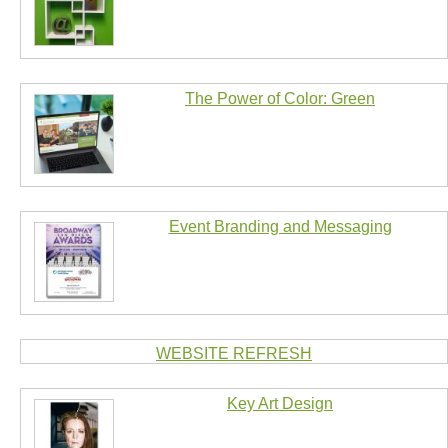
The Power of Color: Green
Event Branding and Messaging
WEBSITE REFRESH
Key Art Design