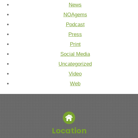
News
NOAgems
Podcast
Press
Print
Social Media
Uncategorized
Video
Web
Location