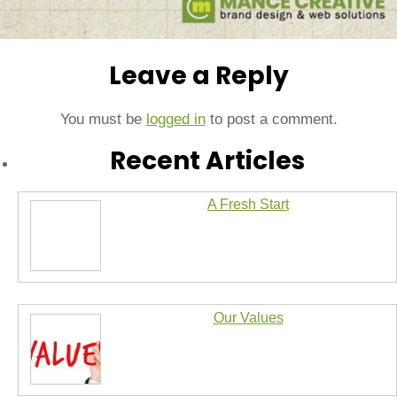
Leave a Reply
You must be
logged in
to post a comment.
Recent Articles
A Fresh Start
Our Values