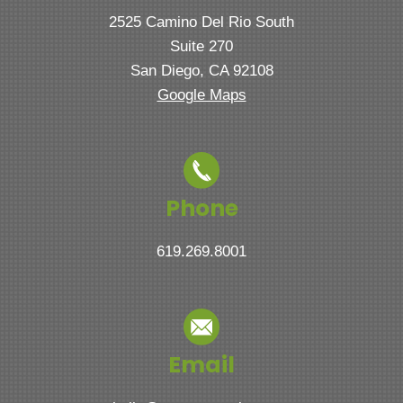
2525 Camino Del Rio South
Suite 270
San Diego, CA 92108
Google Maps
Phone
619.269.8001
Email