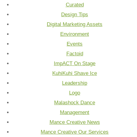
Curated
Design Tips
Digital Marketing Assets
Environment
Events
Factoid
ImpACT On Stage
KuhiKuhi Shave Ice
Leadership
Logo
Malashock Dance
Management
Mance Creative News
Mance Creative Our Services