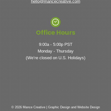
hello@mancecreative.com
Office Hours
9:00a - 5:00p PST
Monday - Thursday
(We’re closed on U.S. Holidays)
© 2026 Mance Creative | Graphic Design and Website Design