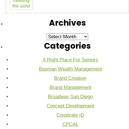
Archives
Archives
Categories
A Right Place For Seniors
Bosman Wealth Management
Brand Creation
Brand Management
Broadway San Diego
Concept Development
Corporate ID
CPCAL