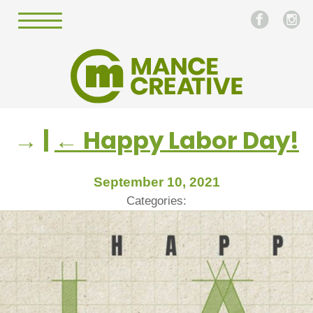
→
|
←
Happy Labor Day!
September 10, 2021
Categories: