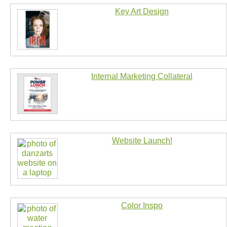
Key Art Design
Internal Marketing Collateral
Website Launch!
Color Inspo