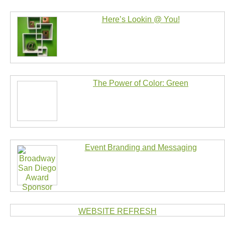
Here’s Lookin @ You!
The Power of Color: Green
Event Branding and Messaging
WEBSITE REFRESH