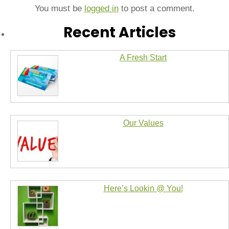
You must be
logged in
to post a comment.
Recent Articles
A Fresh Start
Our Values
Here’s Lookin @ You!