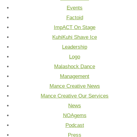
Events
Factoid
ImpACT On Stage
KuhiKuhi Shave Ice
Leadership
Logo
Malashock Dance
Management
Mance Creative News
Mance Creative Our Services
News
NOAgems
Podcast
Press