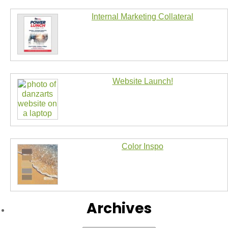
Internal Marketing Collateral
Website Launch!
Color Inspo
Archives