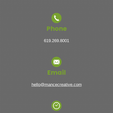
Phone
619.269.8001
Email
hello@mancecreative.com