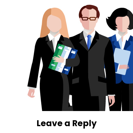
Leave a Reply