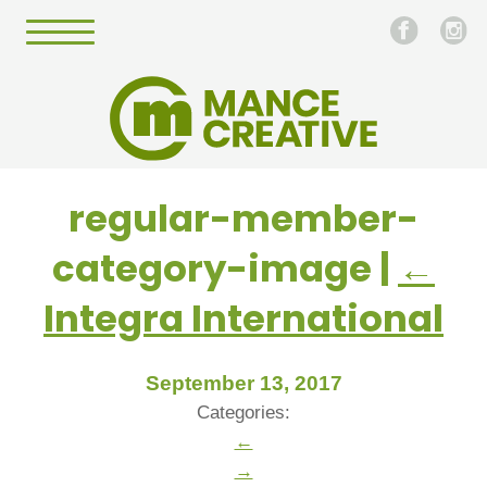
regular-member-
category-image
|
←
Integra International
September 13, 2017
Categories:
←
→