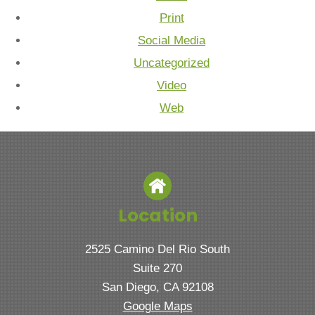
Print
Social Media
Uncategorized
Video
Web
Location
2525 Camino Del Rio South
Suite 270
San Diego, CA 92108
Google Maps