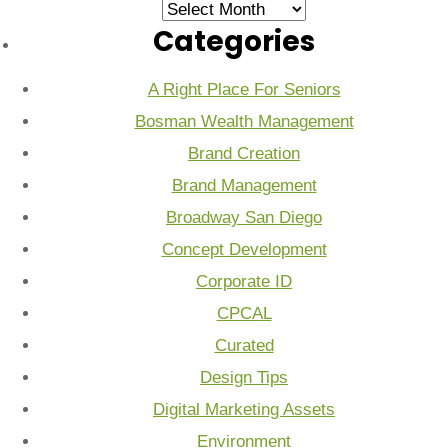
Archives
Categories
A Right Place For Seniors
Bosman Wealth Management
Brand Creation
Brand Management
Broadway San Diego
Concept Development
Corporate ID
CPCAL
Curated
Design Tips
Digital Marketing Assets
Environment