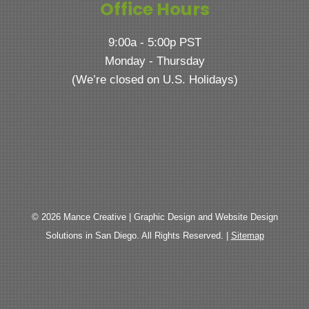
Office Hours
9:00a - 5:00p PST
Monday - Thursday
(We’re closed on U.S. Holidays)
© 2026 Mance Creative | Graphic Design and Website Design
Solutions in San Diego. All Rights Reserved. |
Sitemap