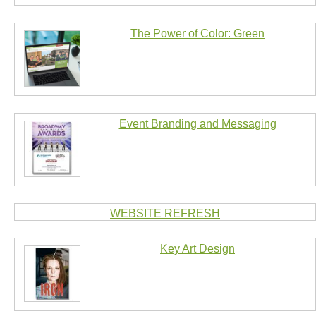
The Power of Color: Green
Event Branding and Messaging
WEBSITE REFRESH
Key Art Design