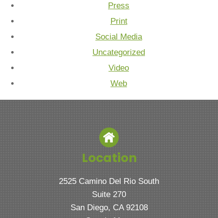
Press
Print
Social Media
Uncategorized
Video
Web
Location
2525 Camino Del Rio South
Suite 270
San Diego, CA 92108