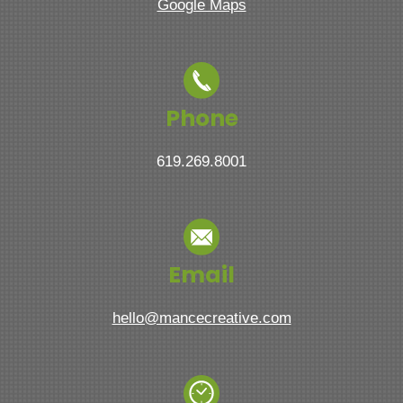
Google Maps
Phone
619.269.8001
Email
hello@mancecreative.com