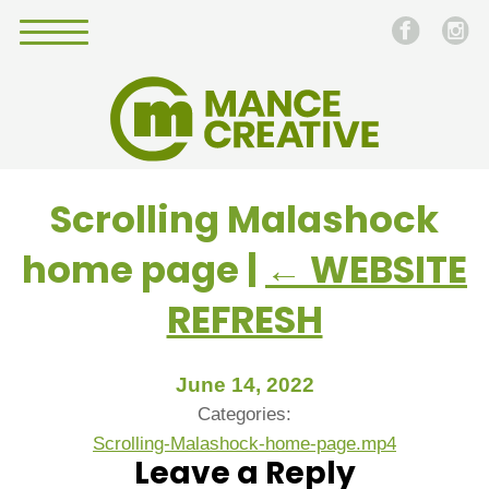
Scrolling Malashock
home page
|
←
WEBSITE
REFRESH
June 14, 2022
Categories:
Scrolling-Malashock-home-page.mp4
Leave a Reply