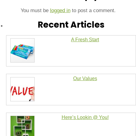
You must be
logged in
to post a comment.
Recent Articles
A Fresh Start
Our Values
Here’s Lookin @ You!