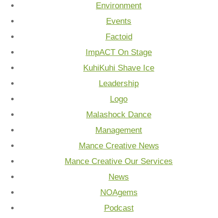
Environment
Events
Factoid
ImpACT On Stage
KuhiKuhi Shave Ice
Leadership
Logo
Malashock Dance
Management
Mance Creative News
Mance Creative Our Services
News
NOAgems
Podcast