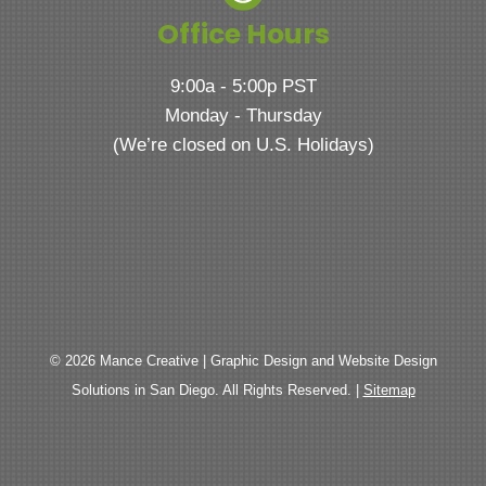
Office Hours
9:00a - 5:00p PST
Monday - Thursday
(We’re closed on U.S. Holidays)
© 2026 Mance Creative | Graphic Design and Website Design
Solutions in San Diego. All Rights Reserved. |
Sitemap