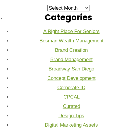
Archives
Categories
A Right Place For Seniors
Bosman Wealth Management
Brand Creation
Brand Management
Broadway San Diego
Concept Development
Corporate ID
CPCAL
Curated
Design Tips
Digital Marketing Assets