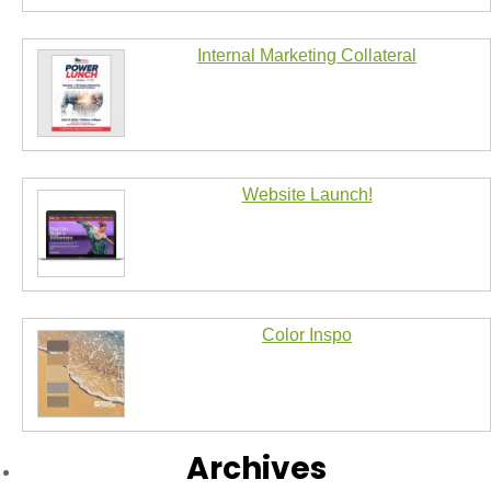
Internal Marketing Collateral
Website Launch!
Color Inspo
Archives