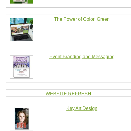
The Power of Color: Green
Event Branding and Messaging
WEBSITE REFRESH
Key Art Design