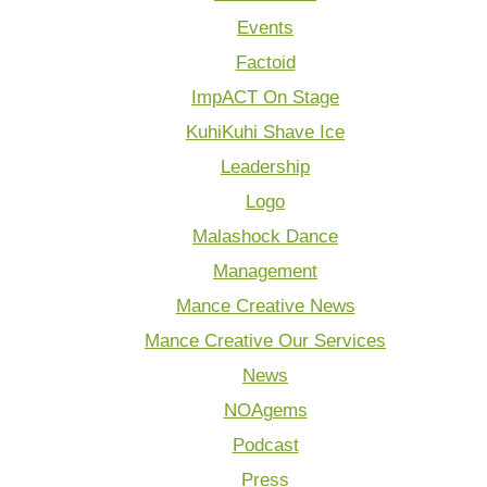
Events
Factoid
ImpACT On Stage
KuhiKuhi Shave Ice
Leadership
Logo
Malashock Dance
Management
Mance Creative News
Mance Creative Our Services
News
NOAgems
Podcast
Press