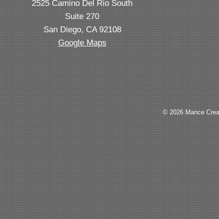
2525 Camino Del Rio South
Suite 270
San Diego, CA 92108
Google Maps
© 2026 Mance Creat