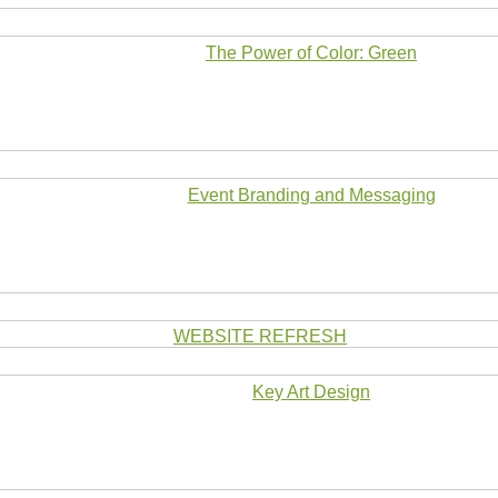
The Power of Color: Green
Event Branding and Messaging
WEBSITE REFRESH
Key Art Design