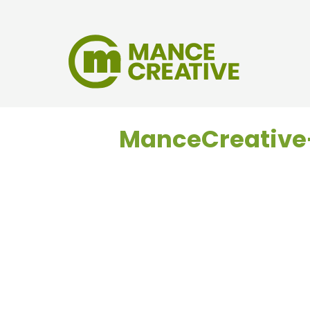
ManceCreativ