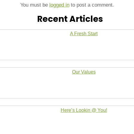
You must be
logged in
to post a comment.
Recent Articles
A Fresh Start
Our Values
Here’s Lookin @ You!