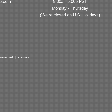
ve.com
9:00a - 5:00p PST
Monday - Thursday
(We’re closed on U.S. Holidays)
 Reserved. |
Sitemap