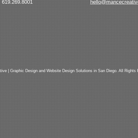
619.269.8001
hello@mancecreati
ive | Graphic Design and Website Design Solutions in San Diego. All Rights