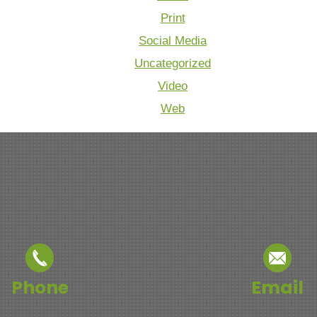
Print
Social Media
Uncategorized
Video
Web
Phone
Email