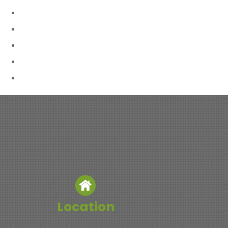
Location