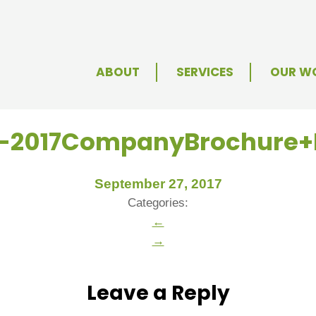
ABOUT
SERVICES
OUR W
e-2017CompanyBrochure
September 27, 2017
Categories:
←
→
Leave a Reply