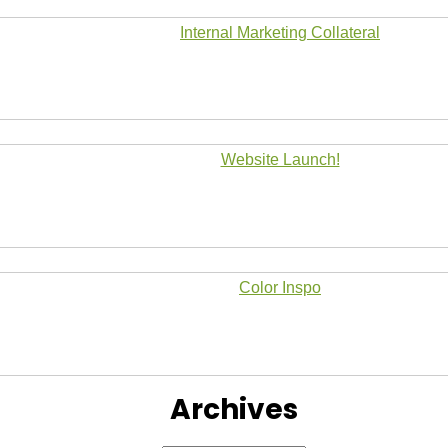
Internal Marketing Collateral
Website Launch!
Color Inspo
Archives