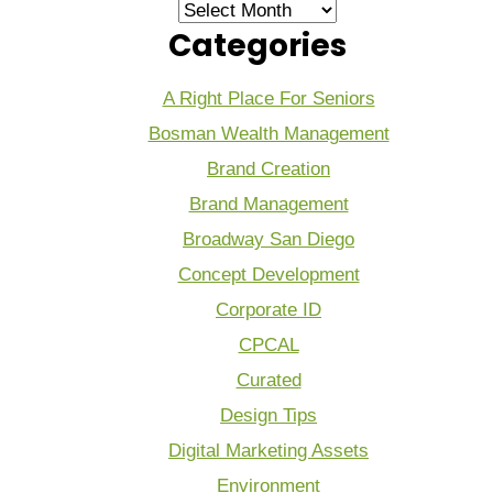
Archives
Categories
A Right Place For Seniors
Bosman Wealth Management
Brand Creation
Brand Management
Broadway San Diego
Concept Development
Corporate ID
CPCAL
Curated
Design Tips
Digital Marketing Assets
Environment