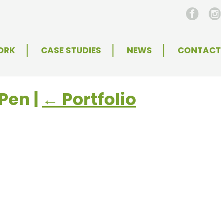
ORK
CASE STUDIES
NEWS
CONTACT
+Pen
|
←
Portfolio