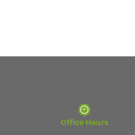
Office Hours