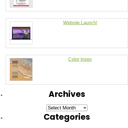
Website Launch!
Color Inspo
Archives
Archives
Categories