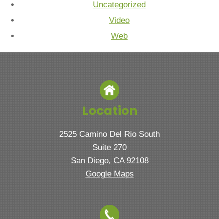
Uncategorized
Video
Web
Location
2525 Camino Del Rio South
Suite 270
San Diego, CA 92108
Google Maps