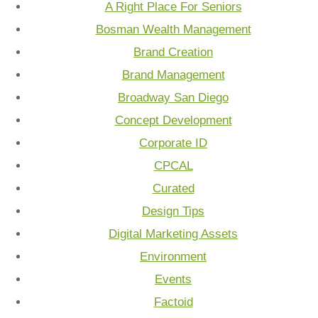
A Right Place For Seniors
Bosman Wealth Management
Brand Creation
Brand Management
Broadway San Diego
Concept Development
Corporate ID
CPCAL
Curated
Design Tips
Digital Marketing Assets
Environment
Events
Factoid