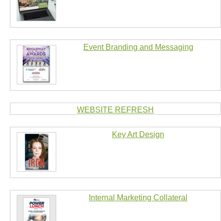
Event Branding and Messaging
WEBSITE REFRESH
Key Art Design
Internal Marketing Collateral