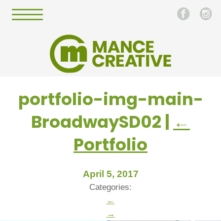
portfolio-img-main-
BroadwaySD02
|
←
Portfolio
April 5, 2017
Categories:
←
→