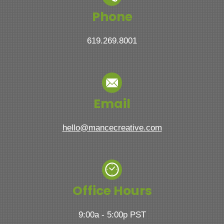
Phone
619.269.8001
Email
hello@mancecreative.com
Office Hours
9:00a - 5:00p PST