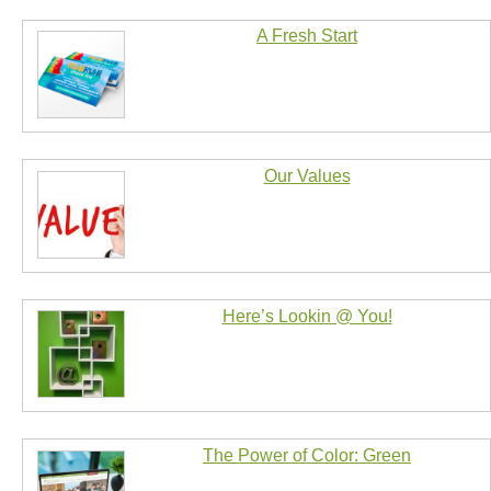
A Fresh Start
Our Values
Here’s Lookin @ You!
The Power of Color: Green