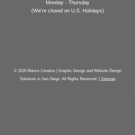
Monday - Thursday
(We’re closed on U.S. Holidays)
© 2026 Mance Creative | Graphic Design and Website Design
Solutions in San Diego. All Rights Reserved. |
Sitemap