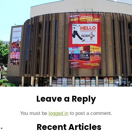
Leave a Reply
You must be
logged in
to post a comment.
Recent Articles