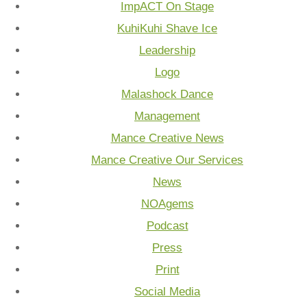
ImpACT On Stage
KuhiKuhi Shave Ice
Leadership
Logo
Malashock Dance
Management
Mance Creative News
Mance Creative Our Services
News
NOAgems
Podcast
Press
Print
Social Media