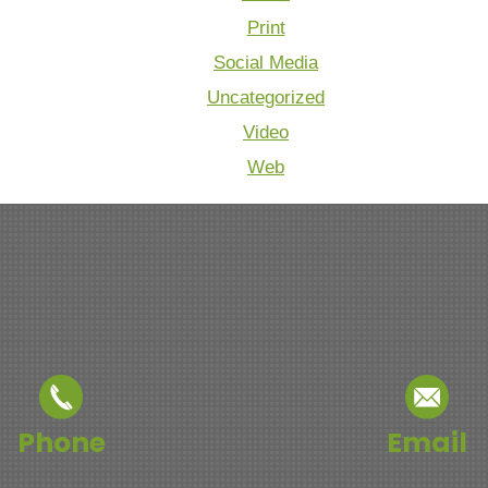
Print
Social Media
Uncategorized
Video
Web
Phone
Email