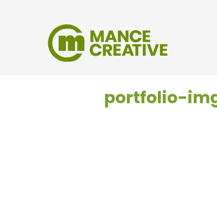
portfolio-i