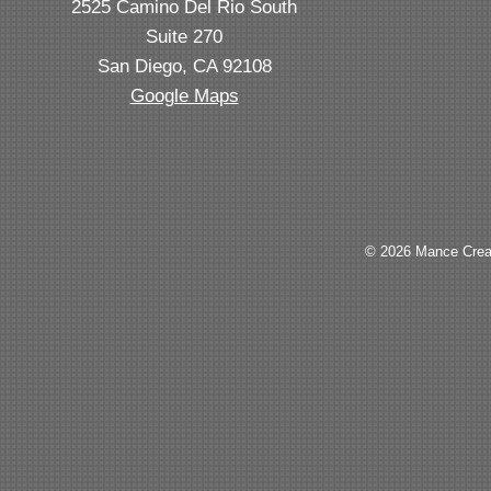
2525 Camino Del Rio South
Suite 270
San Diego, CA 92108
Google Maps
© 2026 Mance Creat