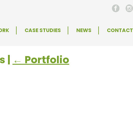
ORK
CASE STUDIES
NEWS
CONTACT
es
|
←
Portfolio