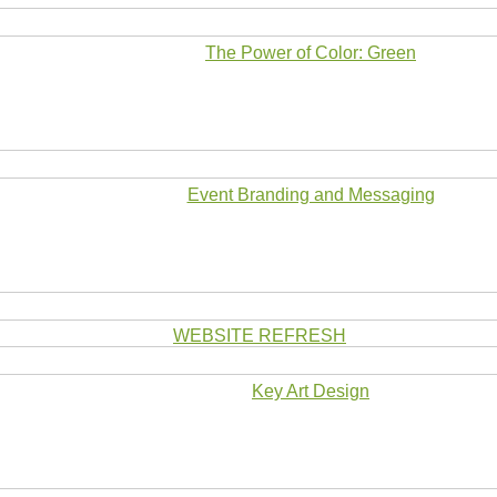
The Power of Color: Green
Event Branding and Messaging
WEBSITE REFRESH
Key Art Design