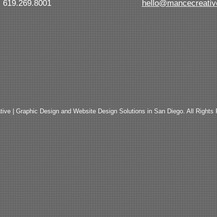
619.269.8001
hello@mancecreati
ive | Graphic Design and Website Design Solutions in San Diego. All Rights