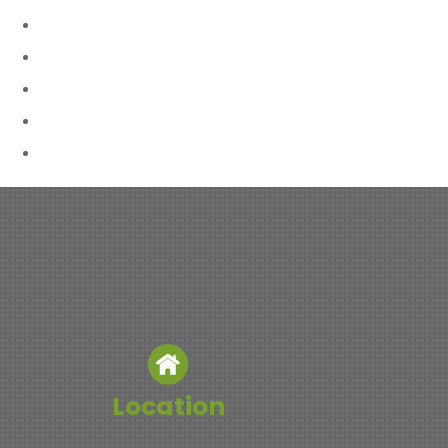
Location