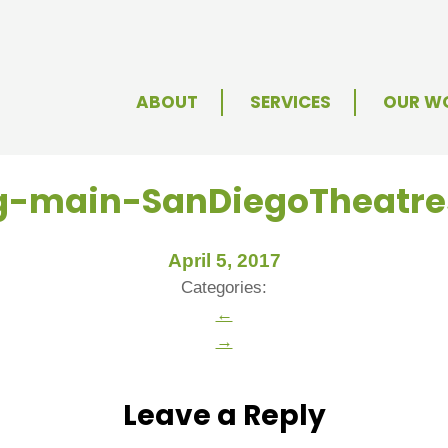
ABOUT
SERVICES
OUR W
mg-main-SanDiegoTheatr
April 5, 2017
Categories:
←
→
Leave a Reply