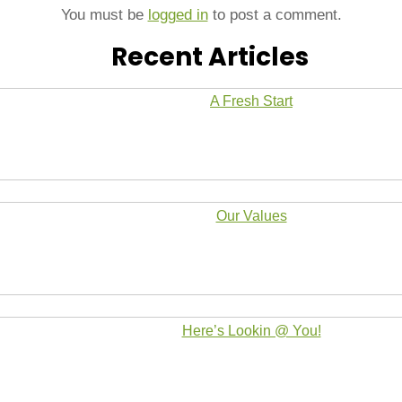
You must be
logged in
to post a comment.
Recent Articles
A Fresh Start
Our Values
Here’s Lookin @ You!