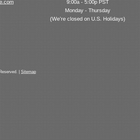
ve.com
9:00a - 5:00p PST
Monday - Thursday
(We’re closed on U.S. Holidays)
 Reserved. |
Sitemap