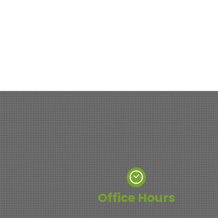
Office Hours