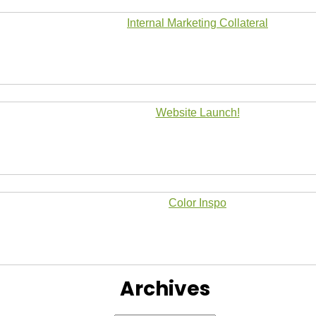
Internal Marketing Collateral
Website Launch!
Color Inspo
Archives