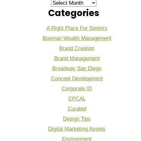
Archives
Categories
A Right Place For Seniors
Bosman Wealth Management
Brand Creation
Brand Management
Broadway San Diego
Concept Development
Corporate ID
CPCAL
Curated
Design Tips
Digital Marketing Assets
Environment