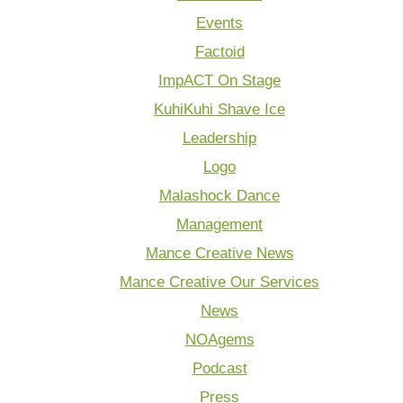
Events
Factoid
ImpACT On Stage
KuhiKuhi Shave Ice
Leadership
Logo
Malashock Dance
Management
Mance Creative News
Mance Creative Our Services
News
NOAgems
Podcast
Press