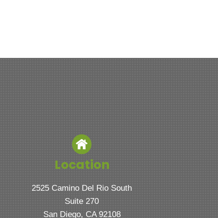
Location
2525 Camino Del Rio South
Suite 270
San Diego, CA 92108