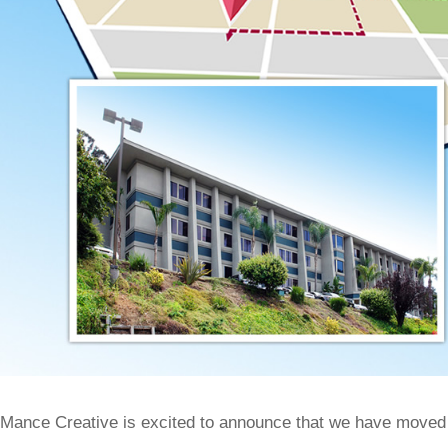
Mance Creative is excited to announce that we have moved i