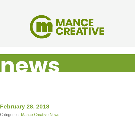
news
February 28, 2018
Categories:
Mance Creative News