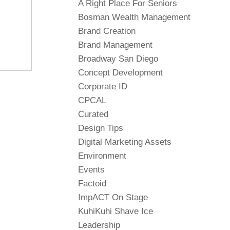
A Right Place For Seniors
Bosman Wealth Management
Brand Creation
Brand Management
Broadway San Diego
Concept Development
Corporate ID
CPCAL
Curated
Design Tips
Digital Marketing Assets
Environment
Events
Factoid
ImpACT On Stage
KuhiKuhi Shave Ice
Leadership