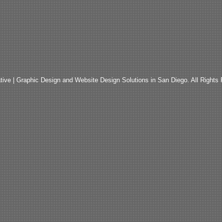
ive | Graphic Design and Website Design Solutions in San Diego. All Rights