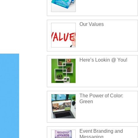
Our Values
Here’s Lookin @ You!
The Power of Color:
Green
Event Branding and
Messaging