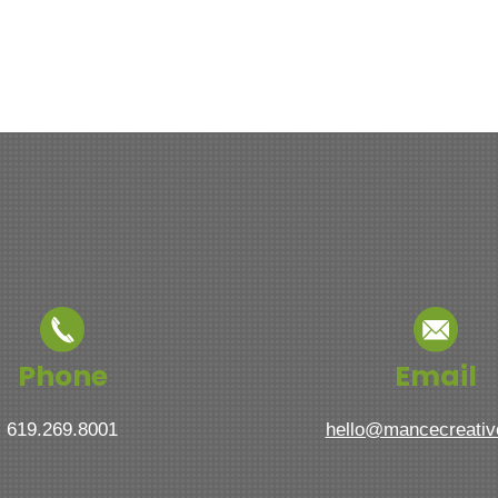
Phone
Email
619.269.8001
hello@mancecreati