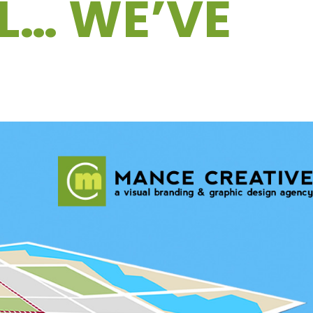
AL… WE’VE