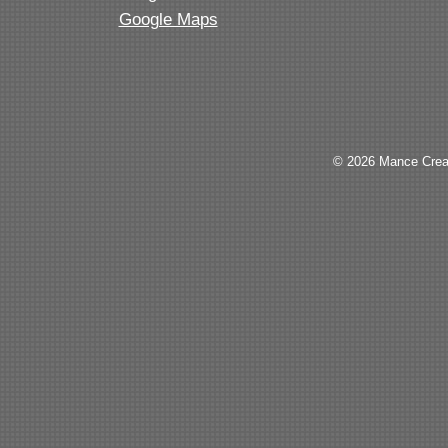
Google Maps
© 2026 Mance Creat