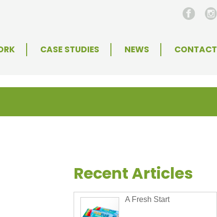
ORK
CASE STUDIES
NEWS
CONTACT
Recent Articles
A Fresh Start