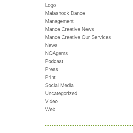
Logo
Malashock Dance
Management
Mance Creative News
Mance Creative Our Services
News
NOAgems
Podcast
Press
Print
Social Media
Uncategorized
Video
Web