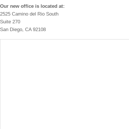
Our new office is located at:
2525 Camino del Rio South
Suite 270
San Diego, CA 92108