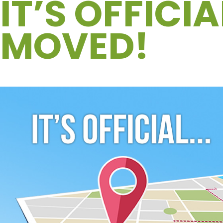
IT’S OFFICI
MOVED!