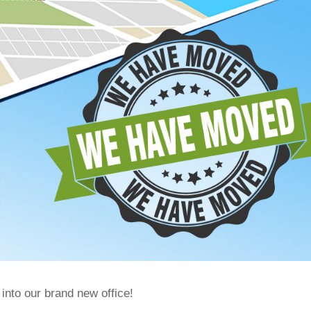
nto our brand new office!