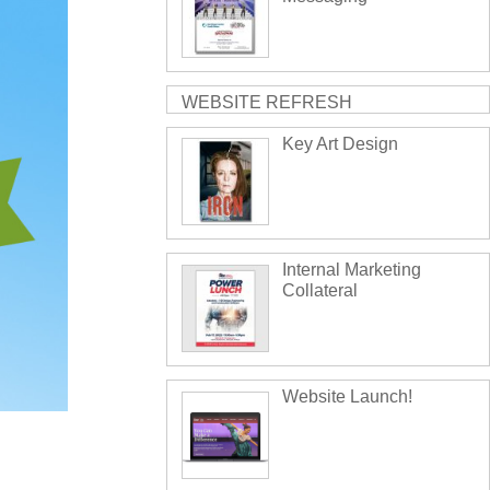
WEBSITE REFRESH
Key Art Design
Internal Marketing
Collateral
Website Launch!