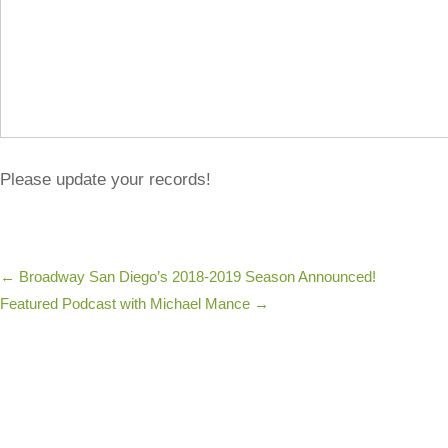
Please update your records!
←
Broadway San Diego’s 2018-2019 Season Announced!
Featured Podcast with Michael Mance
→