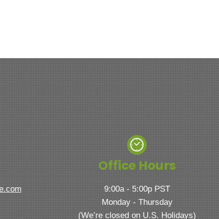
Office Hours
ve.com
9:00a - 5:00p PST
Monday - Thursday
(We’re closed on U.S. Holidays)