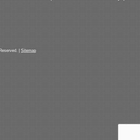
 Reserved. |
Sitemap