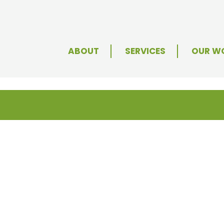
ABOUT
SERVICES
OUR W