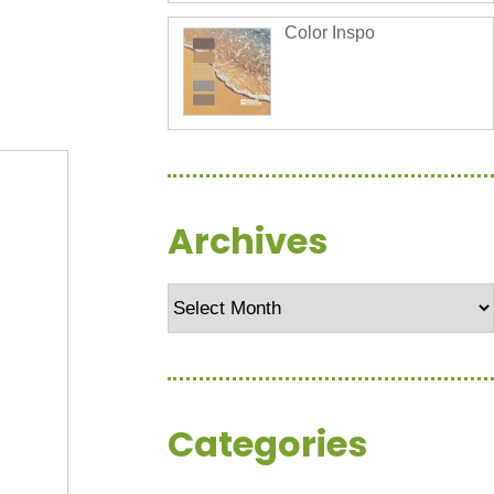
Color Inspo
Archives
Archives
Categories