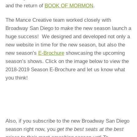
and the return of
BOOK OF MORMON
.
The Mance Creative team worked closely with
Broadway San Diego to make the new season launch a
huge success! We designed and developed not only a
new website in time for the new season, but also the
new season’s
E-Brochure
showcasing the upcoming
season’s shows. Click on the image below to view the
2018-2019 Season E-Brochure and let us know what
you think!
Also, if you subscribe to the new Broadway San Diego
season right now, you
get the best seats at the best