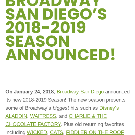
BROADWAY
SAN DIEGO’S
2018-2019
SEASON
ANNOUNCED!
On January 24, 2018
,
Broadway San Diego
announced
its new 2018-2019 Season! The new season presents
some of Broadway’s
biggest
hits such as
Disney’s
ALADDIN
,
WAITRESS
, and
CHARLIE & THE
CHOCOLATE FACTORY
. Plus old returning favorites
including
WICKED
,
CATS
,
FIDDLER ON THE ROOF