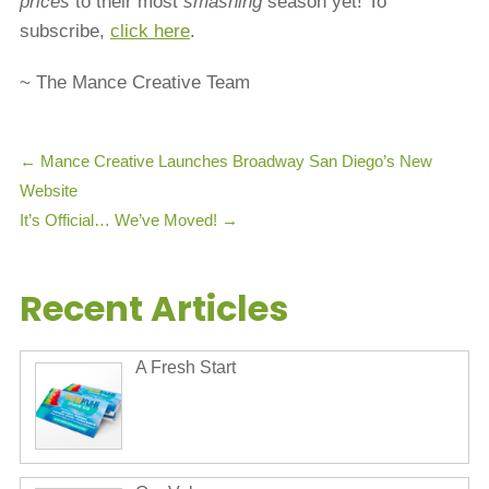
prices
to their most
smashing
season yet! To
subscribe,
click here
.
~ The Mance Creative Team
←
Mance Creative Launches Broadway San Diego’s New
Website
It’s Official… We’ve Moved!
→
Recent Articles
A Fresh Start