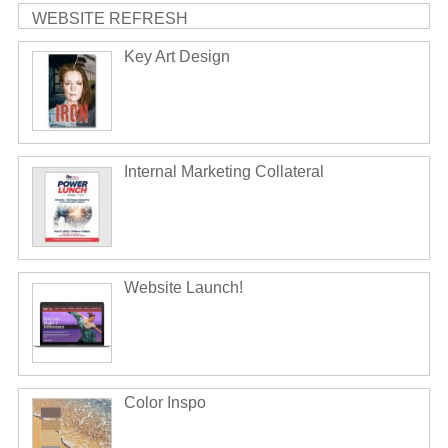
WEBSITE REFRESH
Key Art Design
Internal Marketing Collateral
Website Launch!
Color Inspo