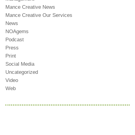
Mance Creative News
Mance Creative Our Services
News
NOAgems
Podcast
Press
Print
Social Media
Uncategorized
Video
Web