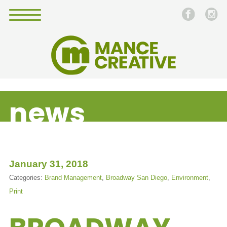
news
January 31, 2018
Categories:
Brand Management
,
Broadway San Diego
,
Environment
,
Print