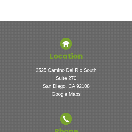
Location
2525 Camino Del Rio South
Suite 270
San Diego, CA 92108
Google Maps
Phone