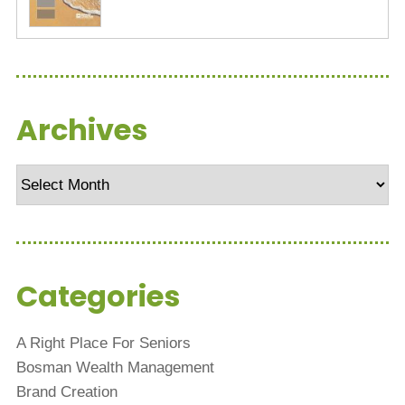
Archives
Archives
Categories
A Right Place For Seniors
Bosman Wealth Management
Brand Creation