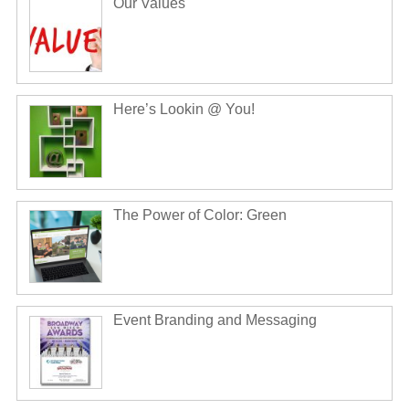
Our Values
Here’s Lookin @ You!
The Power of Color: Green
Event Branding and Messaging