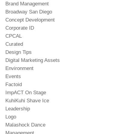
Brand Management
Broadway San Diego
Concept Development
Corporate ID
CPCAL
Curated
Design Tips
Digital Marketing Assets
Environment
Events
Factoid
ImpACT On Stage
KuhiKuhi Shave Ice
Leadership
Logo
Malashock Dance
Management