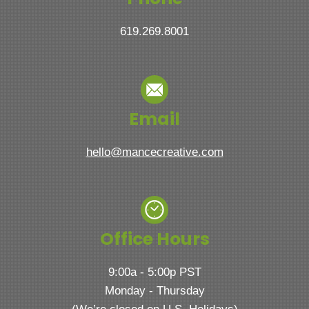
619.269.8001
Email
hello@mancecreative.com
Office Hours
9:00a - 5:00p PST
Monday - Thursday